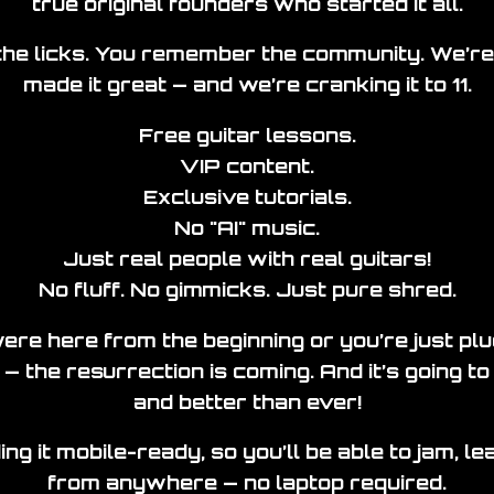
true original founders who started it all.
e licks. You remember the community. We’re
made it great — and we’re cranking it to 11.
Free guitar lessons.
VIP content.
Exclusive tutorials.
No "AI" music.
Just real people with real guitars!
No fluff. No gimmicks. Just pure shred.
re here from the beginning or you’re just pluc
 — the resurrection is coming. And it’s going to 
and better than ever!
ing it mobile-ready, so you’ll be able to jam, l
from anywhere — no laptop required.