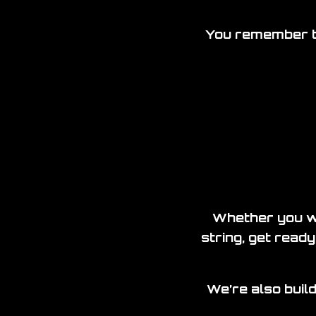
You remember th
Whether you we
string, get ready
We’re also build