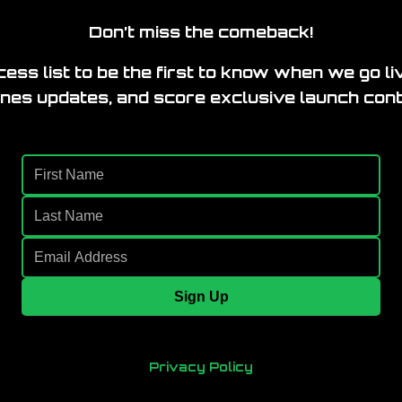
Don’t miss the comeback!
ess list to be the first to know when we go li
nes updates, and score exclusive launch cont
Sign Up
Privacy Policy