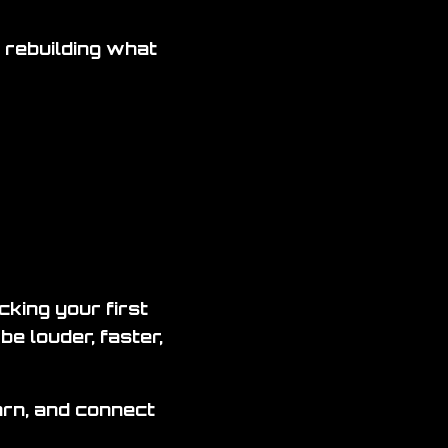
 rebuilding what
king your first
be louder, faster,
earn, and connect