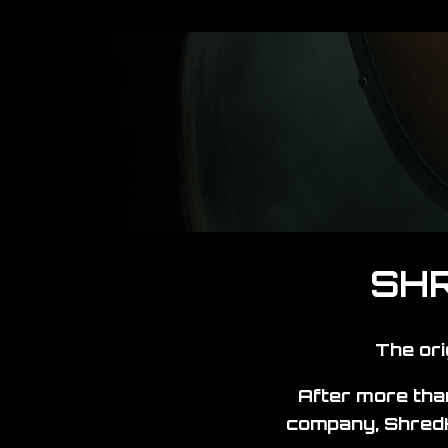
SHR
The ori
After more than
company, ShredK