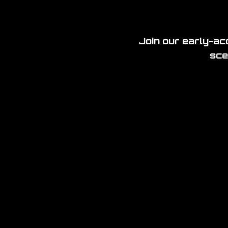
Join our early-acc
sce