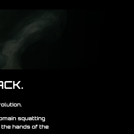
ACK.
olution.
domain squatting
the hands of the