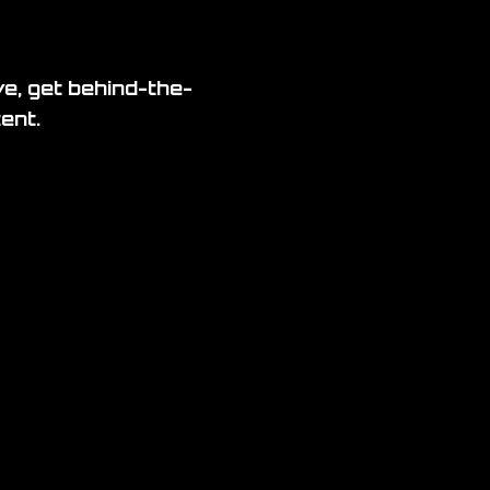
ve, get behind-the-
ent.