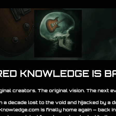
ED KNOWLEDGE IS B
ginal creators. The original vision. The next ev
 a decade lost to the void and hijacked by a 
nowledge.com is finally home again — back in 